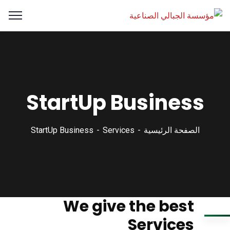
StartUp Business
StartUp Business
Services
الصفحة الرئيسية
We give the best
Services