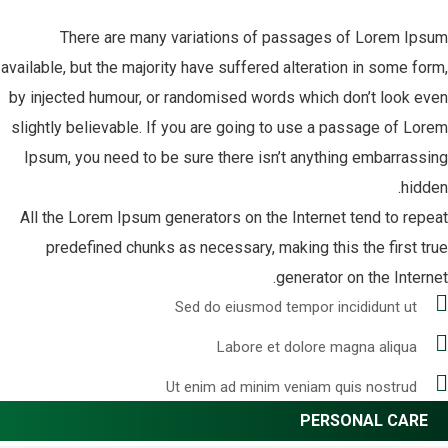
There are many variations of passages of Lorem Ipsum
available, but the majority have suffered alteration in some form,
by injected humour, or randomised words which don’t look even
slightly believable. If you are going to use a passage of Lorem
Ipsum, you need to be sure there isn’t anything embarrassing
hidden.
All the Lorem Ipsum generators on the Internet tend to repeat
predefined chunks as necessary, making this the first true
generator on the Internet.
Sed do eiusmod tempor incididunt ut
Labore et dolore magna aliqua
Ut enim ad minim veniam quis nostrud
PERSONAL CARE