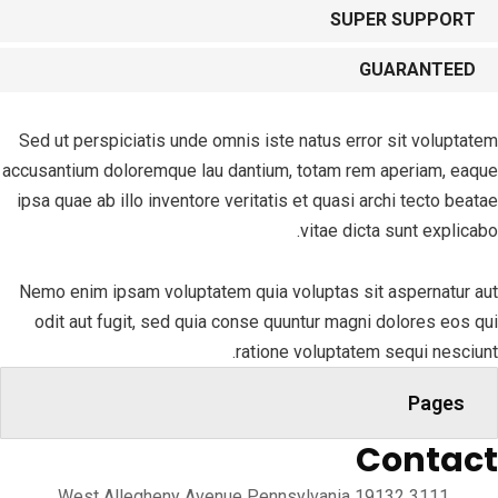
SUPER SUPPORT
GUARANTEED
Sed ut perspiciatis unde omnis iste natus error sit voluptatem
accusantium doloremque lau dantium, totam rem aperiam, eaque
ipsa quae ab illo inventore veritatis et quasi archi tecto beatae
vitae dicta sunt explicabo.
Nemo enim ipsam voluptatem quia voluptas sit aspernatur aut
odit aut fugit, sed quia conse quuntur magni dolores eos qui
ratione voluptatem sequi nesciunt.
Pages
Contact
3111 West Allegheny Avenue Pennsylvania 19132