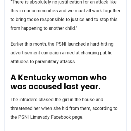
“There is absolutely no justification for an attack like
this in our communities and we must all work together
to bring those responsible to justice and to stop this
from happening to another child.”
Earlier this month,
the PSNI launched a hard-hitting
advertisement campaign aimed at changing
public
attitudes to paramilitary attacks.
A Kentucky woman who
was accused last year.
The intruders chased the girl in the house and
threatened her when she hid from them, according to
the PSNI Limavady Facebook page.