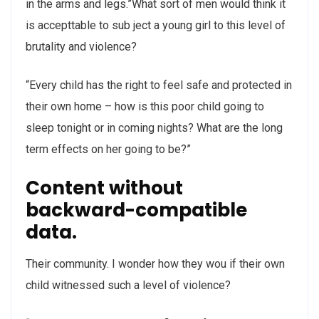
in the arms and legs.”What sort of men would think it
is accepttable to sub ject a young girl to this level of
brutality and violence?
“Every child has the right to feel safe and protected in
their own home – how is this poor child going to
sleep tonight or in coming nights? What are the long
term effects on her going to be?”
Content without
backward-compatible
data.
Their community. I wonder how they wou if their own
child witnessed such a level of violence?