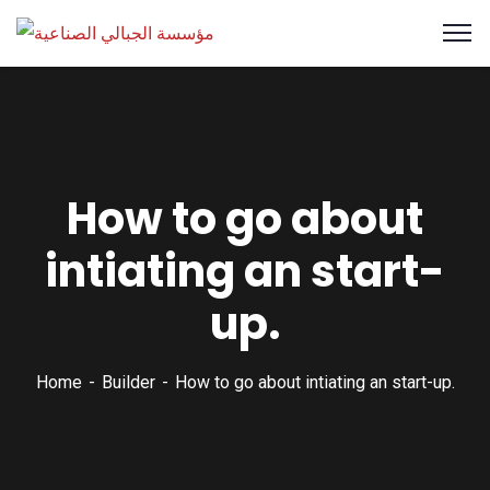
How to go about
intiating an start-
up.
Home
Builder
How to go about intiating an start-up.