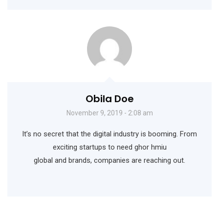
Obila Doe
November 9, 2019 - 2:08 am
It’s no secret that the digital industry is booming. From
exciting startups to need ghor hmiu
global and brands, companies are reaching out.