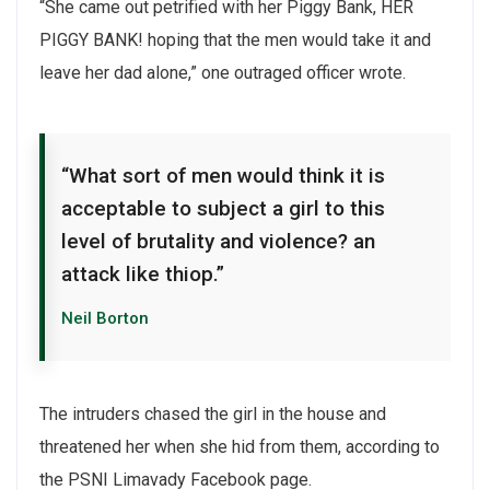
“She came out petrified with her Piggy Bank, HER
PIGGY BANK! hoping that the men would take it and
leave her dad alone,” one outraged officer wrote.
“What sort of men would think it is
acceptable to subject a girl to this
level of brutality and violence? an
attack like thiop.”
Neil Borton
The intruders chased the girl in the house and
threatened her when she hid from them, according to
the PSNI Limavady Facebook page.