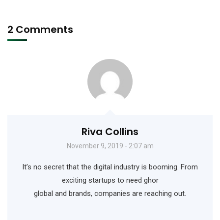
2 Comments
Riva Collins
November 9, 2019 - 2:07 am
It’s no secret that the digital industry is booming. From
exciting startups to need ghor
global and brands, companies are reaching out.