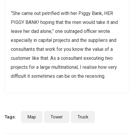
“She came out petrified with her Piggy Bank, HER
PIGGY BANK! hoping that the men would take it and
leave her dad alone,” one outraged officer wrote.
especially in capital projects and the suppliers and
consultants that work for you know the value of a
customer like that. As a consultant executing two
projects for a large multinational, I realise how very
difficult it sometimes can be on the receiving.
Tags:
Map
Tower
Truck