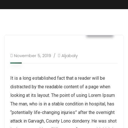
Builder
November 5, 2019
Aljabaly
It is a long established fact that a reader will be
distracted by the readable content of a page when
looking at its layout. The point of using Lorem Ipsum
The man, who is in a stable condition in hospital, has
“potentially life-changing injuries” after the overnight
attack in Garvagh, County Lono donderry. He was shot