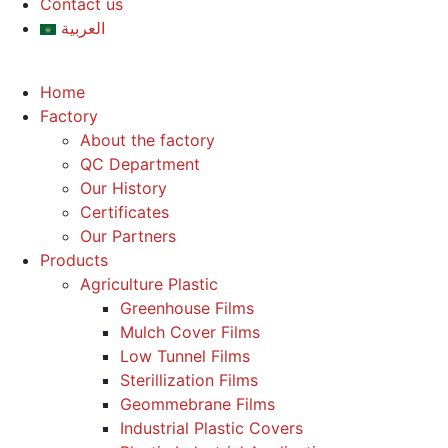
Contact us
العربية
Home
Factory
About the factory
QC Department
Our History
Certificates
Our Partners
Products
Agriculture Plastic
Greenhouse Films
Mulch Cover Films
Low Tunnel Films
Sterillization Films
Geommebrane Films
Industrial Plastic Covers