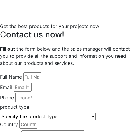
Get the best products for your projects now!
Contact us now!
Fill out
the form below and the sales manager will contact
you to provide all the support and information you need
about our products and services.
Full Name
Email
Phone
product type
Country