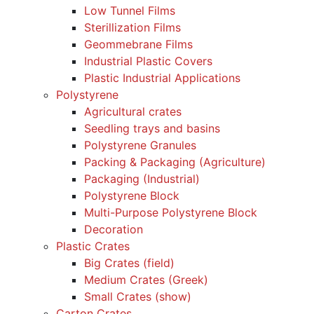
Low Tunnel Films
Sterillization Films
Geommebrane Films
Industrial Plastic Covers
Plastic Industrial Applications
Polystyrene
Agricultural crates
Seedling trays and basins
Polystyrene Granules
Packing & Packaging (Agriculture)
Packaging (Industrial)
Polystyrene Block
Multi-Purpose Polystyrene Block
Decoration
Plastic Crates
Big Crates (field)
Medium Crates (Greek)
Small Crates (show)
Carton Crates