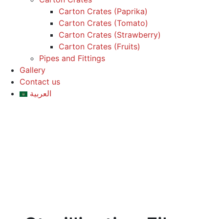
Carton Crates (Paprika)
Carton Crates (Tomato)
Carton Crates (Strawberry)
Carton Crates (Fruits)
Pipes and Fittings
Gallery
Contact us
العربية