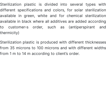
Sterilization plastic is divided into several types with
different specifications and colors, for solar sterilization
available in green, white and for chemical sterilization
available in black where all additives are added according
to customer›s order, such as (antiperspirant and
thermicity)
Sterilization plastic is produced with different thicknesses
from 35 microns to 100 microns and with different widths
from 1 m to 14 m according to client’s order.