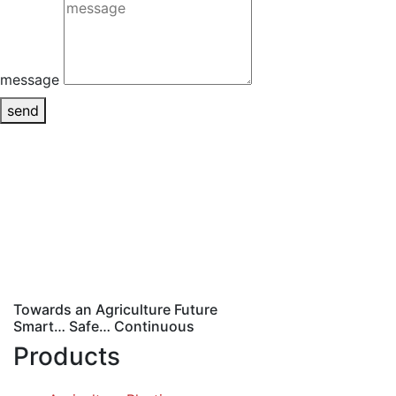
message
send
Towards an Agriculture Future
Smart… Safe… Continuous
Products