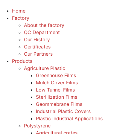
Home
Factory
About the factory
QC Department
Our History
Certificates
Our Partners
Products
Agriculture Plastic
Greenhouse Films
Mulch Cover Films
Low Tunnel Films
Sterillization Films
Geommebrane Films
Industrial Plastic Covers
Plastic Industrial Applications
Polystyrene
Agricultural crates