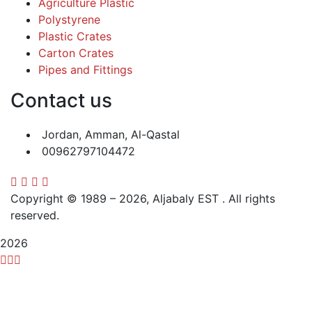
Agriculture Plastic
Polystyrene
Plastic Crates
Carton Crates
Pipes and Fittings
Contact us
Jordan, Amman, Al-Qastal
00962797104472
Copyright © 1989 – 2026, Aljabaly EST . All rights
reserved.
2026