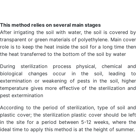
This method relies on several main stages
After irrigating the soil with water, the soil is covered by
transparent or green materials of polyethylene. Main cover
role is to keep the heat inside the soil for a long time then
the heat transferred to the bottom of the soil by water
During sterilization process physical, chemical and
biological changes occur in the soil, leading to
extermination or weakening of pests in the soil, higher
temperature gives more effective of the sterilization and
pest extermination
According to the period of sterilization, type of soil and
plastic cover; the sterilization plastic cover should be left
in the site for a period between 5-12 weeks, where the
ideal time to apply this method is at the height of summer.