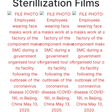
Sterillization Films