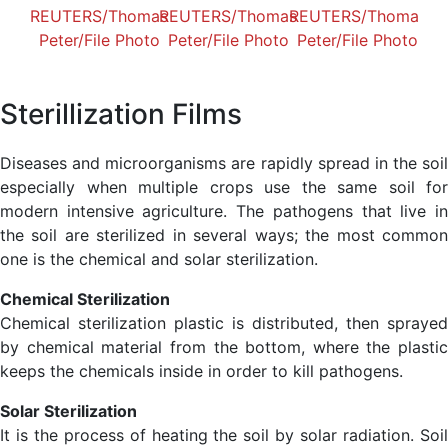
Sterillization Films
Diseases and microorganisms are rapidly spread in the soil
especially when multiple crops use the same soil for
modern intensive agriculture. The pathogens that live in
the soil are sterilized in several ways; the most common
one is the chemical and solar sterilization.
Chemical Sterilization
Chemical sterilization plastic is distributed, then sprayed
by chemical material from the bottom, where the plastic
keeps the chemicals inside in order to kill pathogens.
Solar Sterilization
It is the process of heating the soil by solar radiation. Soil