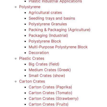
Plastic Industrial Applications
Polystyrene
Agricultural crates
Seedling trays and basins
Polystyrene Granules
Packing & Packaging (Agriculture)
Packaging (Industrial)
Polystyrene Block
Multi-Purpose Polystyrene Block
Decoration
Plastic Crates
Big Crates (field)
Medium Crates (Greek)
Small Crates (show)
Carton Crates
Carton Crates (Paprika)
Carton Crates (Tomato)
Carton Crates (Strawberry)
Carton Crates (Fruits)