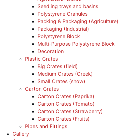
Seedling trays and basins
Polystyrene Granules
Packing & Packaging (Agriculture)
Packaging (Industrial)
Polystyrene Block
Multi-Purpose Polystyrene Block
Decoration
Plastic Crates
Big Crates (field)
Medium Crates (Greek)
Small Crates (show)
Carton Crates
Carton Crates (Paprika)
Carton Crates (Tomato)
Carton Crates (Strawberry)
Carton Crates (Fruits)
Pipes and Fittings
Gallery