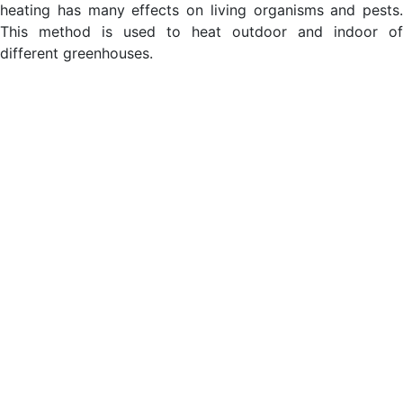
heating has many effects on living organisms and pests.
This method is used to heat outdoor and indoor of
different greenhouses.