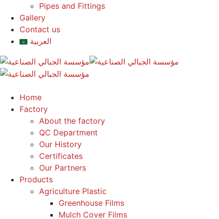
Pipes and Fittings
Gallery
Contact us
العربية
Home
Factory
About the factory
QC Department
Our History
Certificates
Our Partners
Products
Agriculture Plastic
Greenhouse Films
Mulch Cover Films