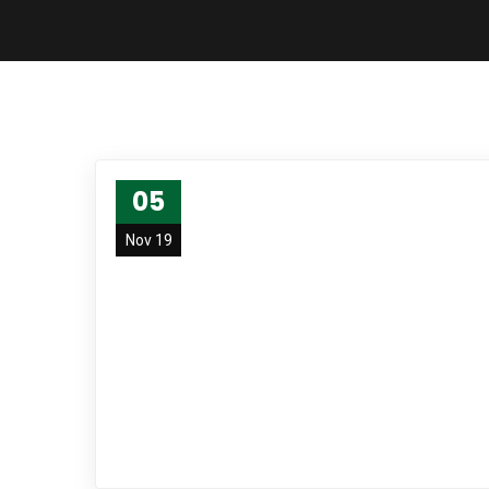
05
Nov 19