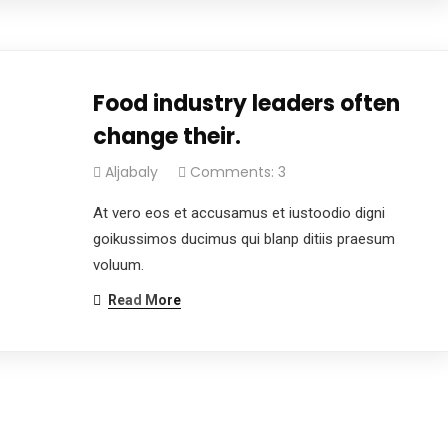
Food industry leaders often
change their.
Aljabaly
Comments: 3
At vero eos et accusamus et iustoodio digni
goikussimos ducimus qui blanp ditiis praesum
voluum.
Read More