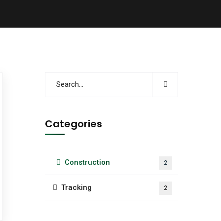
Categories
Construction
2
Tracking
2