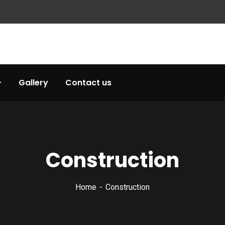
Gallery
Contact us
Construction
Home
Construction