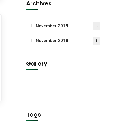
Archives
November 2019
5
November 2018
1
Gallery
Tags