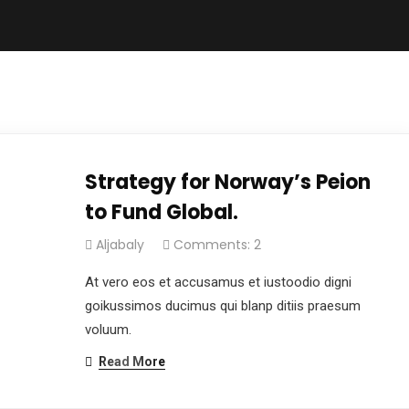
Strategy for Norway’s Peion
to Fund Global.
Aljabaly
Comments: 2
At vero eos et accusamus et iustoodio digni
goikussimos ducimus qui blanp ditiis praesum
voluum.
Read More