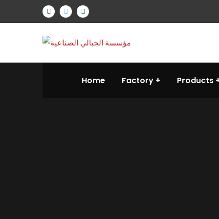
Home
Factory
Products