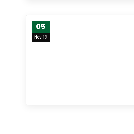
05
Nov 19